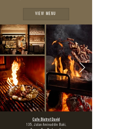
VIEW MENU
Cafe Bistrot David
135,
Jalan Aminuddin Baki,