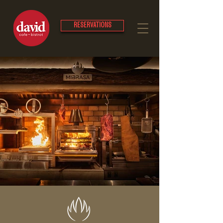
RESERVATIONS