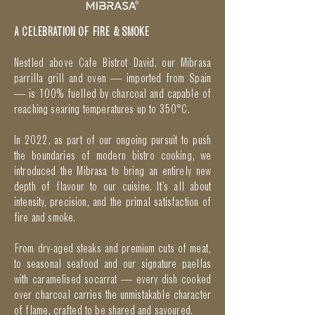
A CELEBRATION OF FIRE & SMOKE
Nestled above Cafe Bistrot David, our Mibrasa
parrilla grill and oven — imported from Spain
— is 100% fuelled by charcoal and capable of
reaching searing temperatures up to 350°C.
In 2022, as part of our ongoing pursuit to push
the boundaries of modern bistro cooking, we
introduced the Mibrasa to bring an entirely new
depth of flavour to our cuisine. It’s all about
intensity, precision, and the primal satisfaction of
fire and smoke.
From dry-aged steaks and premium cuts of meat,
to seasonal seafood and our signature paellas
with caramelised socarrat — every dish cooked
over charcoal carries the unmistakable character
of flame, crafted to be shared and savoured.